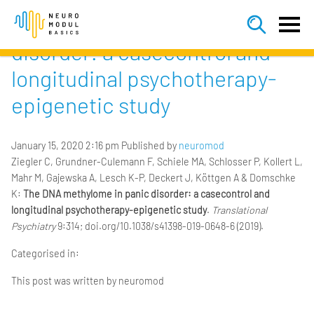


The DNA methylome in panic
disorder: a casecontrol and
longitudinal psychotherapy-
epigenetic study
January 15, 2020 2:16 pm
Published by
neuromod
Ziegler C, Grundner-Culemann F, Schiele MA, Schlosser P, Kollert L,
Mahr M, Gajewska A, Lesch K-P, Deckert J, Köttgen A & Domschke
K:
The DNA methylome in panic disorder: a casecontrol and
longitudinal psychotherapy-epigenetic study
.
Translational
Psychiatry
9:314; doi.org/10.1038/s41398-019-0648-6 (2019).
Categorised in:
This post was written by neuromod