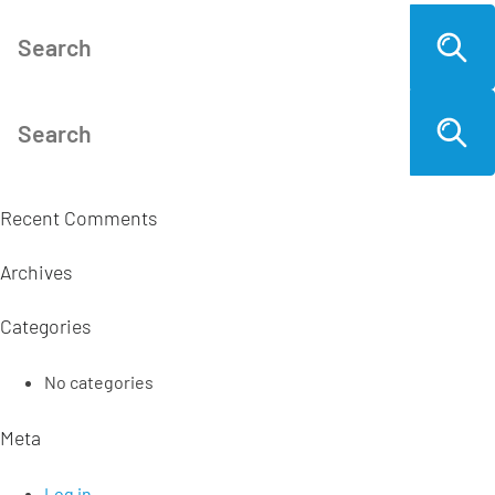
Recent Comments
Archives
Categories
No categories
Meta
Log in