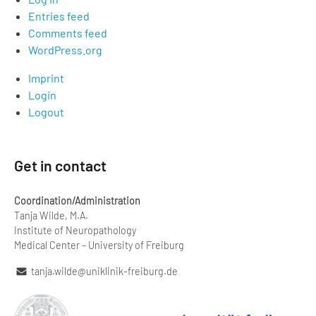
Entries feed
Comments feed
WordPress.org
Imprint
Login
Logout
Get in contact
Coordination/Administration
Tanja Wilde, M.A.
Institute of Neuropathology
Medical Center – University of Freiburg
tanja.wilde@uniklinik-freiburg.de